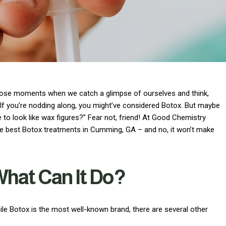
ad those moments when we catch a glimpse of ourselves and think,
 If you’re nodding along, you might’ve considered Botox. But maybe
se to look like wax figures?” Fear not, friend! At Good Chemistry
the best Botox treatments in Cumming, GA – and no, it won’t make
What Can It Do?
ile Botox is the most well-known brand, there are several other