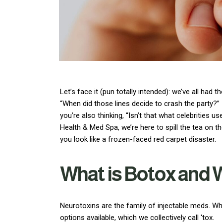
Let’s face it (pun totally intended): we’ve all h
“When did those lines decide to crash the party?”
you’re also thinking, “Isn’t that what celebrities u
Health & Med Spa, we’re here to spill the tea on 
you look like a frozen-faced red carpet disaster.
What is Botox and 
Neurotoxins are the family of injectable meds. Wh
options available, which we collectively call ‘tox.