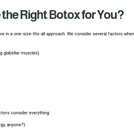
he Right Botox for You?
eve in a one-size-fits-all approach. We consider several factors whe
ng glabellar muscles)
ectors consider everything:
rgy, anyone?)