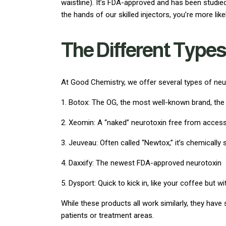
waistline). It’s FDA-approved and has been studie
the hands of our skilled injectors, you’re more lik
The Different Types
At Good Chemistry, we offer several types of neur
1. Botox: The OG, the most well-known brand, th
2. Xeomin: A “naked” neurotoxin free from access
3. Jeuveau: Often called “Newtox,” it’s chemically
4. Daxxify: The newest FDA-approved neurotoxin
5. Dysport: Quick to kick in, like your coffee but wi
While these products all work similarly, they have
patients or treatment areas.