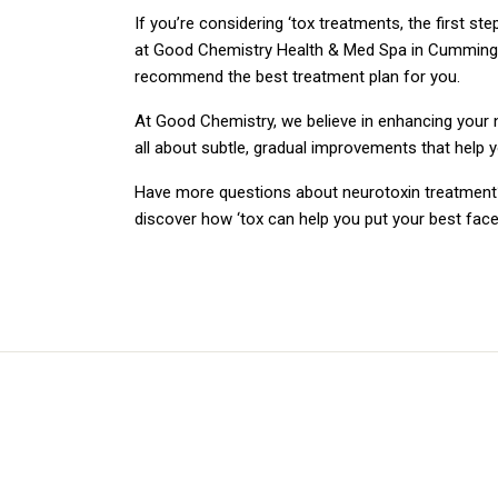
If you’re considering ‘tox treatments, the first st
at Good Chemistry Health & Med Spa in Cumming, G
recommend the best treatment plan for you.
At Good Chemistry, we believe in enhancing your n
all about subtle, gradual improvements that help 
Have more questions about neurotoxin treatment?
discover how ‘tox can help you put your best face