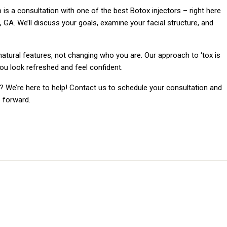
ep is a consultation with one of the best Botox injectors – right here
A. We’ll discuss your goals, examine your facial structure, and
atural features, not changing who you are. Our approach to ‘tox is
you look refreshed and feel confident.
 We’re here to help! Contact us to schedule your consultation and
 forward.