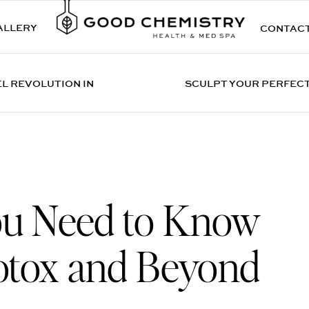
ALLERY
CONTAC
EL REVOLUTION IN
SCULPT YOUR PERFECT
ou Need to Know
otox and Beyond