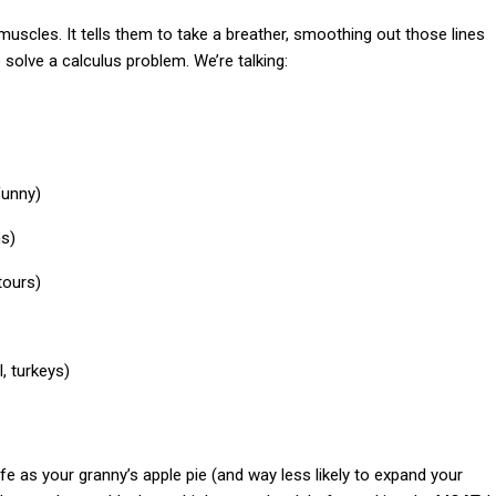
al muscles. It tells them to take a breather, smoothing out those lines
o solve a calculus problem. We’re talking:
funny)
ns)
tours)
, turkeys)
afe as your granny’s apple pie (and way less likely to expand your