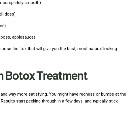
or completely smooth)
ill does)
on!)
 boss, applesauce)
hoose the ‘tox that will give you the best, most natural-looking
m Botox Treatment
k and way more satisfying. You might have redness or bumps at the
. Results start peeking through in a few days, and typically stick