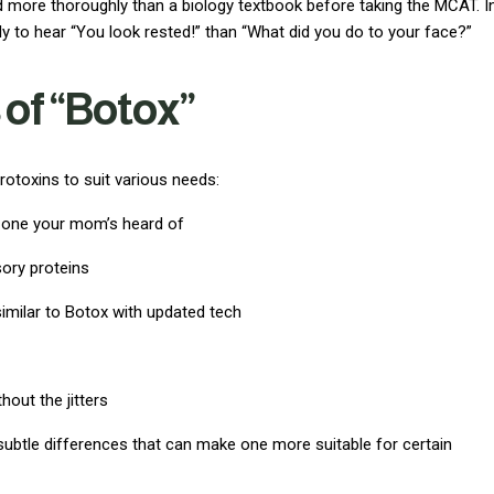
d more thoroughly than a biology textbook before taking the MCAT. I
ely to hear “You look rested!” than “What did you do to your face?”
 of “Botox”
otoxins to suit various needs:
e one your mom’s heard of
ory proteins
 similar to Botox with updated tech
thout the jitters
 subtle differences that can make one more suitable for certain