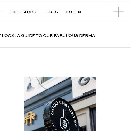
T
GIFT CARDS
BLOG
LOG IN
 LOOK: A GUIDE TO OUR FABULOUS DERMAL
FILLERS IN CUMMING, GA
»