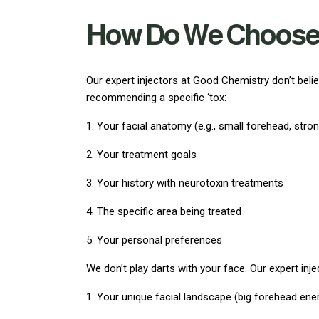
How Do We Choose t
Our expert injectors at Good Chemistry don’t beli
recommending a specific ‘tox:
1. Your facial anatomy (e.g., small forehead, stro
2. Your treatment goals
3. Your history with neurotoxin treatments
4. The specific area being treated
5. Your personal preferences
We don’t play darts with your face. Our expert inj
1. Your unique facial landscape (big forehead ene