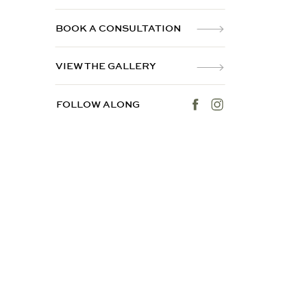
BOOK A CONSULTATION
VIEW THE GALLERY
FOLLOW ALONG