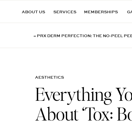
ABOUT US
SERVICES
MEMBERSHIPS
G
«
PRX DERM PERFECTION: THE NO-PEEL PE
CUMMING, GA
AESTHETICS
Everything Y
About ‘Tox: B