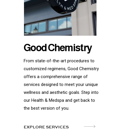
Good Chemistry
From state-of-the-art procedures to
customized regimens, Good Chemistry
offers a comprehensive range of
services designed to meet your unique
wellness and aesthetic goals. Step into
our Health & Medspa and get back to
the best version of you.
EXPLORE SERVICES