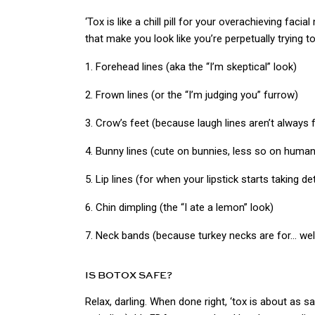
‘Tox is like a chill pill for your overachieving faci
that make you look like you’re perpetually trying t
1. Forehead lines (aka the “I’m skeptical” look)
2. Frown lines (or the “I’m judging you” furrow)
3. Crow’s feet (because laugh lines aren’t always 
4. Bunny lines (cute on bunnies, less so on huma
5. Lip lines (for when your lipstick starts taking de
6. Chin dimpling (the “I ate a lemon” look)
7. Neck bands (because turkey necks are for… well
IS BOTOX SAFE?
Relax, darling. When done right, ‘tox is about as s