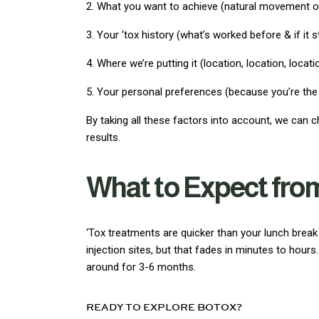
2. What you want to achieve (natural movement 
3. Your ‘tox history (what’s worked before & if it st
4. Where we’re putting it (location, location, locati
5. Your personal preferences (because you’re the
By taking all these factors into account, we can c
results.
What to Expect fro
‘Tox treatments are quicker than your lunch brea
injection sites, but that fades in minutes to hours
around for 3-6 months.
READY TO EXPLORE BOTOX?