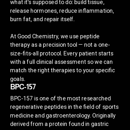
what it's supposed to do: build tissue,
release hormones, reduce inflammation,
burn fat, and repair itself.
At Good Chemistry, we use peptide
therapy as a precision tool — not a one-
size-fits-all protocol. Every patient starts
with a full clinical assessment so we can
match the right therapies to your specific
goals.
BPC-157
BPC-157 is one of the most researched
regenerative peptides in the field of sports
medicine and gastroenterology. Originally
derived from a protein found in gastric