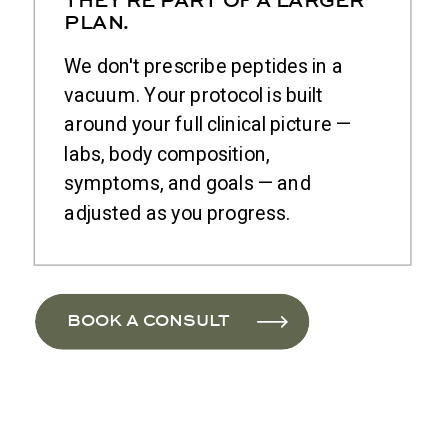
PLAN.
We don't prescribe peptides in a
vacuum. Your protocol is built
around your full clinical picture —
labs, body composition,
symptoms, and goals — and
adjusted as you progress.
BOOK A CONSULT