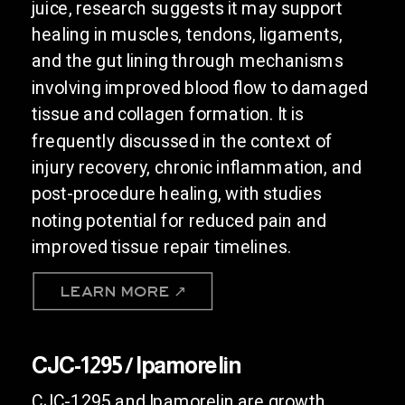
juice, research suggests it may support
healing in muscles, tendons, ligaments,
and the gut lining through mechanisms
involving improved blood flow to damaged
tissue and collagen formation. It is
frequently discussed in the context of
injury recovery, chronic inflammation, and
post-procedure healing, with studies
noting potential for reduced pain and
improved tissue repair timelines.
LEARN MORE ↗
CJC-1295 / Ipamorelin
CJC-1295 and Ipamorelin are growth