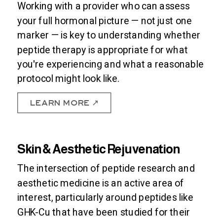
Working with a provider who can assess
your full hormonal picture — not just one
marker — is key to understanding whether
peptide therapy is appropriate for what
you're experiencing and what a reasonable
protocol might look like.
LEARN MORE ↗
Skin & Aesthetic Rejuvenation
The intersection of peptide research and
aesthetic medicine is an active area of
interest, particularly around peptides like
GHK-Cu that have been studied for their