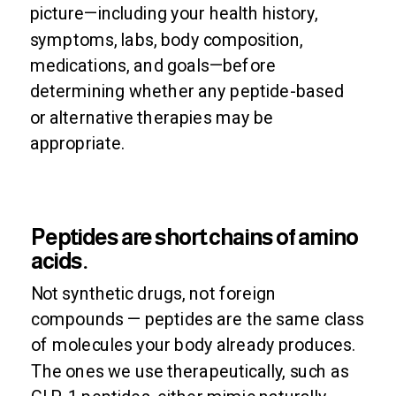
picture—including your health history,
symptoms, labs, body composition,
medications, and goals—before
determining whether any peptide-based
or alternative therapies may be
appropriate.
Peptides are short chains of amino
acids.
Not synthetic drugs, not foreign
compounds — peptides are the same class
of molecules your body already produces.
The ones we use therapeutically, such as