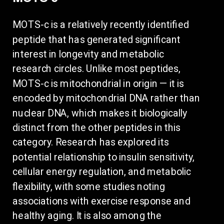
MOTS-c is a relatively recently identified
peptide that has generated significant
interest in longevity and metabolic
research circles. Unlike most peptides,
MOTS-c is mitochondrial in origin — it is
encoded by mitochondrial DNA rather than
nuclear DNA, which makes it biologically
distinct from the other peptides in this
category. Research has explored its
potential relationship to insulin sensitivity,
cellular energy regulation, and metabolic
flexibility, with some studies noting
associations with exercise response and
healthy aging. It is also among the