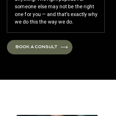
someone else may not be the right
one for you — and that's exactly why
we do this the way we do.
BOOK A CONSULT