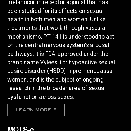
melanocortin receptor agonist that has
been studied for its effects on sexual
health in both men and women. Unlike
treatments that work through vascular
mechanisms, PT-141 is understood to act
on the central nervous system's arousal
pathways. It is FDA-approved under the
brand name Vyleesi for hypoactive sexual
desire disorder (HSDD) in premenopausal
women, and is the subject of ongoing
research in the broader area of sexual
dysfunction across sexes.
LEARN MORE ↗
MOTS-c