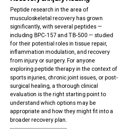
Peptide research in the area of
musculoskeletal recovery has grown
significantly, with several peptides —
including BPC-157 and TB-500 — studied
for their potential roles in tissue repair,
inflammation modulation, and recovery
from injury or surgery. For anyone
exploring peptide therapy in the context of
sports injuries, chronic joint issues, or post-
surgical healing, a thorough clinical
evaluation is the right starting point to
understand which options may be
appropriate and how they might fit into a
broader recovery plan.