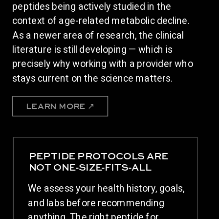
peptides being actively studied in the
context of age-related metabolic decline.
As a newer area of research, the clinical
literature is still developing — which is
precisely why working with a provider who
stays current on the science matters.
LEARN MORE ↗
PEPTIDE PROTOCOLS ARE
NOT ONE-SIZE-FITS-ALL
We assess your health history, goals,
and labs before recommending
anything. The right peptide for