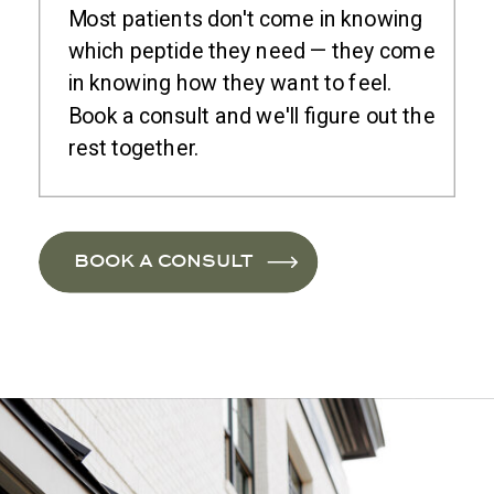
Most patients don't come in knowing
which peptide they need — they come
in knowing how they want to feel.
Book a consult and we'll figure out the
rest together.
BOOK A CONSULT