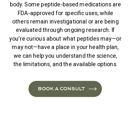
body. Some peptide-based medications are
FDA-approved for specific uses, while
others remain investigational or are being
evaluated through ongoing research. If
you’re curious about what peptides may—or
may not—have a place in your health plan,
we can help you understand the science,
the limitations, and the available options.
BOOK A CONSULT