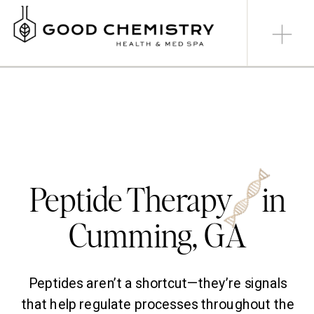
Peptide Therapy in
Cumming, GA
Peptides aren’t a shortcut—they’re signals
that help regulate processes throughout the