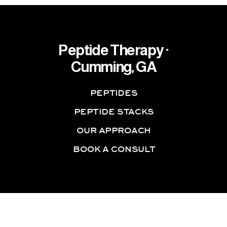
Peptide Therapy ·
Cumming, GA
PEPTIDES
PEPTIDE STACKS
OUR APPROACH
BOOK A CONSULT