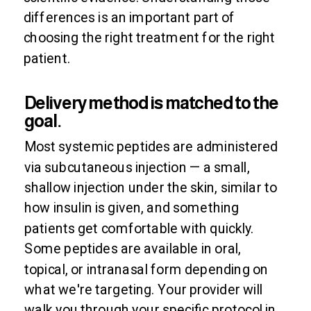
differences is an important part of
choosing the right treatment for the right
patient.
Delivery method is matched to the
goal.
Most systemic peptides are administered
via subcutaneous injection — a small,
shallow injection under the skin, similar to
how insulin is given, and something
patients get comfortable with quickly.
Some peptides are available in oral,
topical, or intranasal form depending on
what we're targeting. Your provider will
walk you through your specific protocol in