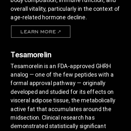
overall vitality, particularly in the context of
age-related hormone decline.
LEARN MORE ↗
Tesamorelin
Tesamorelin is an FDA-approved GHRH
analog — one of the few peptides with a
formal approval pathway — originally
developed and studied for its effects on
visceral adipose tissue, the metabolically
active fat that accumulates around the
midsection. Clinical research has
demonstrated statistically significant