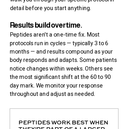
detail before you start anything.
Results build over time.
Peptides aren't a one-time fix. Most
protocols run in cycles — typically 3 to 6
months — and results compound as your
body responds and adapts. Some patients
notice changes within weeks. Others see
the most significant shift at the 60 to 90
day mark. We monitor your response
throughout and adjust as needed.
PEPTIDES WORK BEST WHEN
THEY'RE PART OF A LARGER