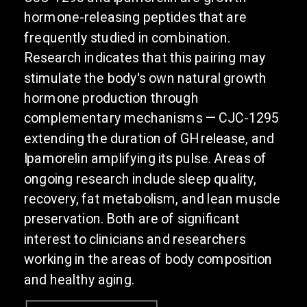
hormone-releasing peptides that are
frequently studied in combination.
Research indicates that this pairing may
stimulate the body's own natural growth
hormone production through
complementary mechanisms — CJC-1295
extending the duration of GH release, and
Ipamorelin amplifying its pulse. Areas of
ongoing research include sleep quality,
recovery, fat metabolism, and lean muscle
preservation. Both are of significant
interest to clinicians and researchers
working in the areas of body composition
and healthy aging.