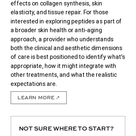
effects on collagen synthesis, skin
elasticity, and tissue repair. For those
interested in exploring peptides as part of
a broader skin health or anti-aging
approach, a provider who understands
both the clinical and aesthetic dimensions
of care is best positioned to identify what's
appropriate, how it might integrate with
other treatments, and what the realistic
expectations are.
LEARN MORE ↗
NOT SURE WHERE TO START?