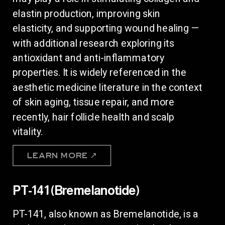
elastin production, improving skin
elasticity, and supporting wound healing —
with additional research exploring its
antioxidant and anti-inflammatory
properties. It is widely referenced in the
aesthetic medicine literature in the context
of skin aging, tissue repair, and more
recently, hair follicle health and scalp
vitality.
LEARN MORE ↗
PT-141 (Bremelanotide)
PT-141, also known as Bremelanotide, is a