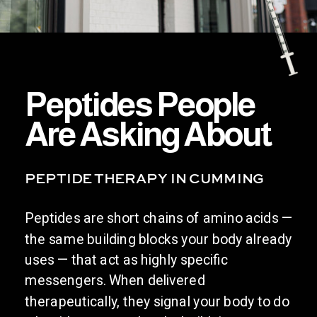
Peptides People
Are Asking About
PEPTIDE THERAPY IN CUMMING
Peptides are short chains of amino acids —
the same building blocks your body already
uses — that act as highly specific
messengers. When delivered
therapeutically, they signal your body to do