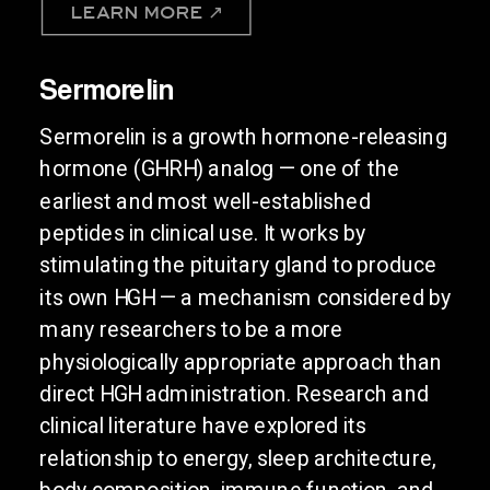
LEARN MORE ↗
Sermorelin
Sermorelin is a growth hormone-releasing
hormone (GHRH) analog — one of the
earliest and most well-established
peptides in clinical use. It works by
stimulating the pituitary gland to produce
its own HGH — a mechanism considered by
many researchers to be a more
physiologically appropriate approach than
direct HGH administration. Research and
clinical literature have explored its
relationship to energy, sleep architecture,
body composition, immune function, and