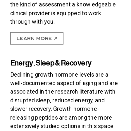
the kind of assessment a knowledgeable
clinical provider is equipped to work
through with you.
LEARN MORE ↗
Energy, Sleep & Recovery
Declining growth hormone levels are a
well-documented aspect of aging and are
associated in the research literature with
disrupted sleep, reduced energy, and
slower recovery. Growth hormone-
releasing peptides are among the more
extensively studied options in this space.