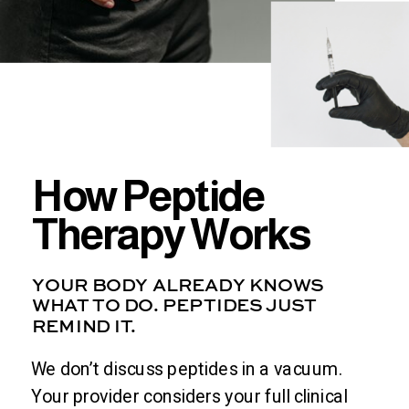
How Peptide
Therapy Works
YOUR BODY ALREADY KNOWS
WHAT TO DO. PEPTIDES JUST
REMIND IT.
We don’t discuss peptides in a vacuum.
Your provider considers your full clinical