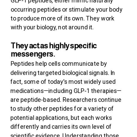
GLP-1 peptides, either mimic naturally
occurring peptides or stimulate your body
to produce more of its own. They work
with your biology, not around it.
They act as highly specific
messengers.
Peptides help cells communicate by
delivering targeted biological signals. In
fact, some of today's most widely used
medications—including GLP-1 therapies—
are peptide-based. Researchers continue
to study other peptides for a variety of
potential applications, but each works
differently and carries its own level of
scientific evidence. Understanding those