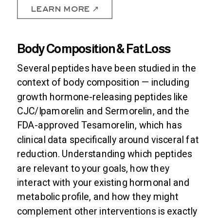
LEARN MORE ↗
Body Composition & Fat Loss
Several peptides have been studied in the
context of body composition — including
growth hormone-releasing peptides like
CJC/Ipamorelin and Sermorelin, and the
FDA-approved Tesamorelin, which has
clinical data specifically around visceral fat
reduction. Understanding which peptides
are relevant to your goals, how they
interact with your existing hormonal and
metabolic profile, and how they might
complement other interventions is exactly