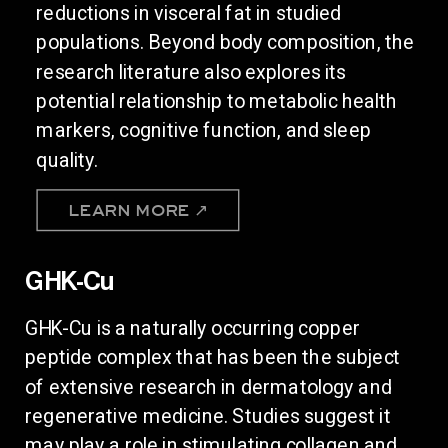
reductions in visceral fat in studied
populations. Beyond body composition, the
research literature also explores its
potential relationship to metabolic health
markers, cognitive function, and sleep
quality.
LEARN MORE ↗
GHK-Cu
GHK-Cu is a naturally occurring copper
peptide complex that has been the subject
of extensive research in dermatology and
regenerative medicine. Studies suggest it
may play a role in stimulating collagen and