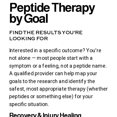
Peptide Therapy
by Goal
FIND THE RESULTS YOU'RE
LOOKING FOR
Interested in a specific outcome? You're
not alone — most people start with a
symptom or a feeling, not a peptide name.
A qualified provider can help map your
goals to the research and identify the
safest, most appropriate therapy (whether
peptides or something else) for your
specific situation.
Recovery & Injury Healing